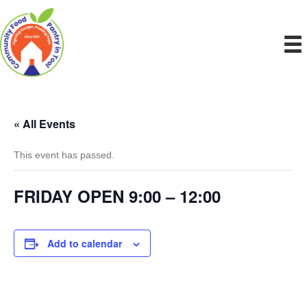
« All Events
This event has passed.
FRIDAY OPEN 9:00 – 12:00
Add to calendar