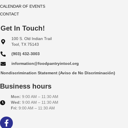
CALENDAR OF EVENTS
CONTACT
Get In Touch!
100 S. Old Indian Trail
Tool, TX 75143
(903) 432-3003
information@foodpantryintool.org
Nondiscrimination Statement (Aviso de No Discriminación)
Business hours
Mon:
9:00 AM – 11:30 AM
Wed:
9:00 AM – 11:30 AM
Fri:
9:00 AM – 11:30 AM