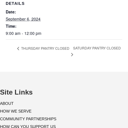
DETAILS
Date:
September 6, 2024
Time:
9:00 am - 12:00 pm
SATURDAY PANTRY CLOSED
THURSDAY PANTRY CLOSED
Site Links
ABOUT
HOW WE SERVE
COMMUNITY PARTNERSHIPS
HOW CAN YOU SUPPORT US