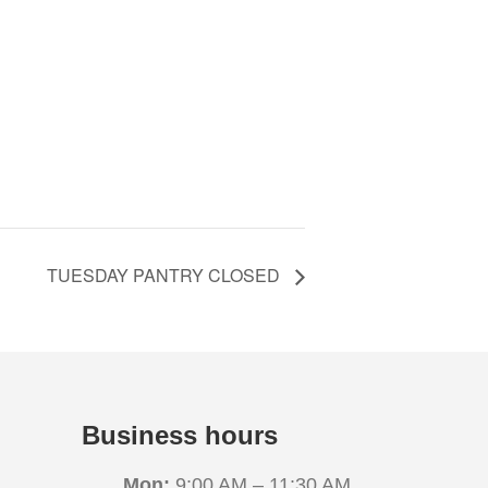
TUESDAY PANTRY CLOSED
Business hours
Mon:
9:00 AM – 11:30 AM