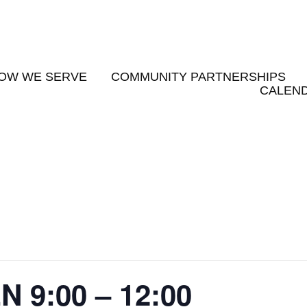
OW WE SERVE
COMMUNITY PARTNERSHIPS
CALEND
9:00 – 12:00