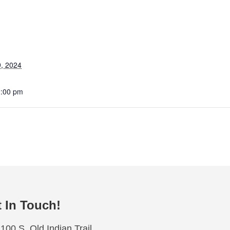
, 2024
2:00 pm
 In Touch!
100 S. Old Indian Trail