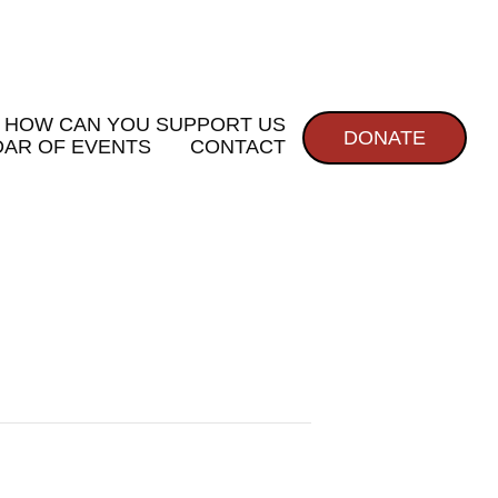
HOW CAN YOU SUPPORT US
DONATE
AR OF EVENTS
CONTACT