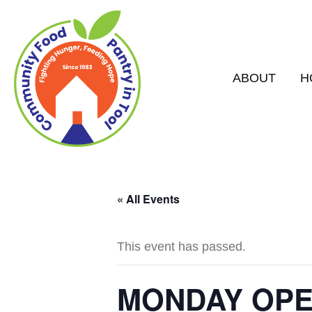
ABOUT
H
« All Events
This event has passed.
MONDAY OPEN 