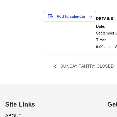
Add to calendar
DETAILS
Date:
September 9
Time:
9:00 am - 1
SUNDAY PANTRY CLOSED
Site Links
Get
ABOUT