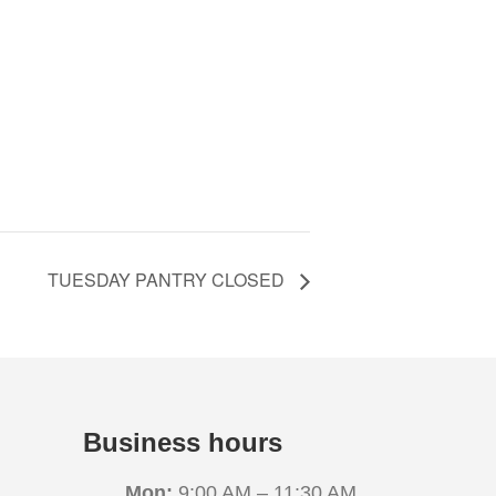
TUESDAY PANTRY CLOSED
Business hours
Mon:
9:00 AM – 11:30 AM