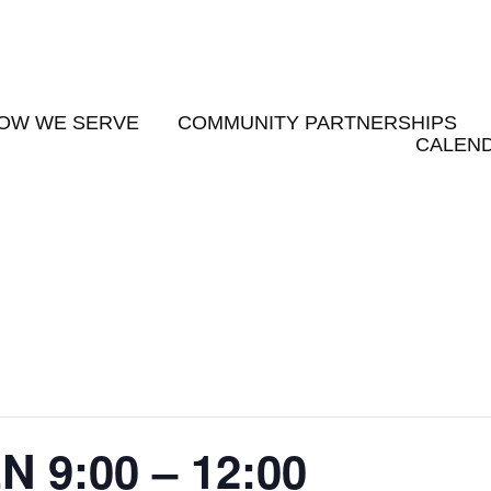
OW WE SERVE
COMMUNITY PARTNERSHIPS
CALEND
9:00 – 12:00