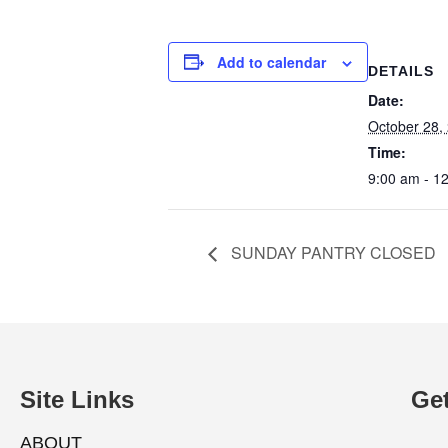
Add to calendar
DETAILS
Date:
October 28,
Time:
9:00 am - 1
SUNDAY PANTRY CLOSED
Site Links
Get
ABOUT