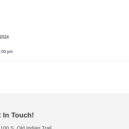
 2024
2:00 pm
 In Touch!
100 S. Old Indian Trail