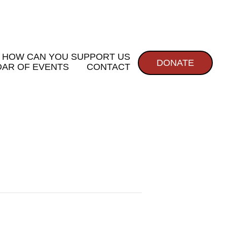
HOW CAN YOU SUPPORT US
DONATE
AR OF EVENTS
CONTACT