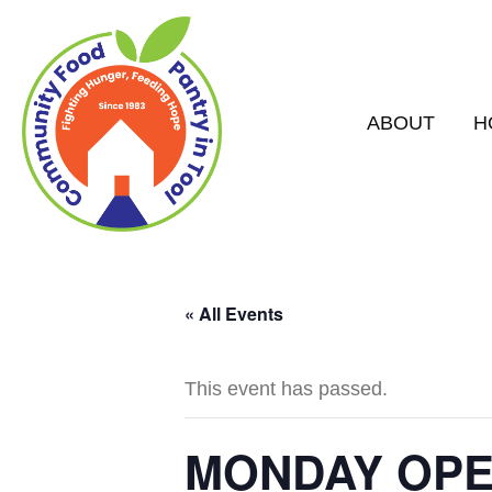
ABOUT
H
« All Events
This event has passed.
MONDAY OPEN 