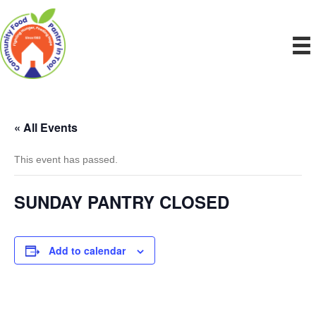
« All Events
This event has passed.
SUNDAY PANTRY CLOSED
Add to calendar