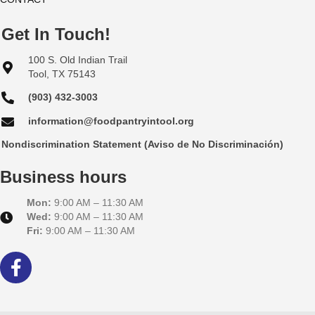
Get In Touch!
100 S. Old Indian Trail
Tool, TX 75143
(903) 432-3003
information@foodpantryintool.org
Nondiscrimination Statement (Aviso de No Discriminación)
Business hours
Mon:
9:00 AM – 11:30 AM
Wed:
9:00 AM – 11:30 AM
Fri:
9:00 AM – 11:30 AM