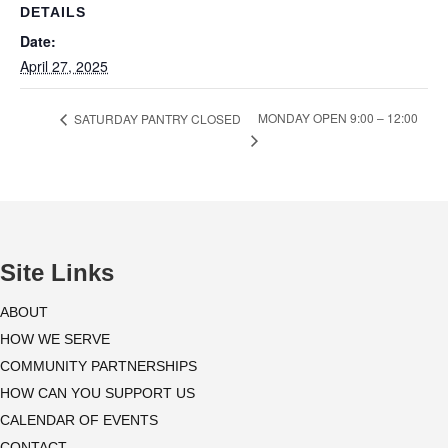
DETAILS
Date:
April 27, 2025
MONDAY OPEN 9:00 – 12:00
SATURDAY PANTRY CLOSED
Site Links
ABOUT
HOW WE SERVE
COMMUNITY PARTNERSHIPS
HOW CAN YOU SUPPORT US
CALENDAR OF EVENTS
CONTACT