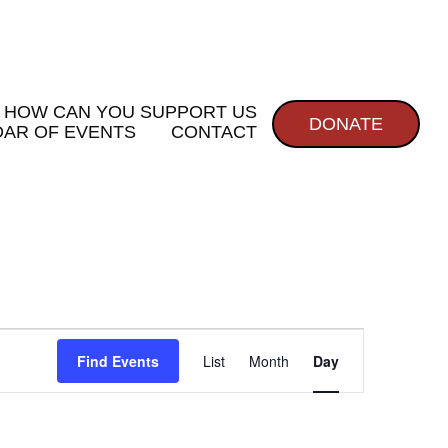
HOW CAN YOU SUPPORT US
DONATE
AR OF EVENTS
CONTACT
E
Find Events
List
Month
Day
v
e
n