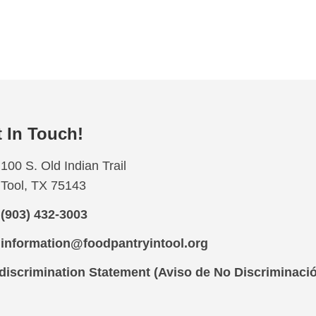
 In Touch!
100 S. Old Indian Trail
Tool, TX 75143
(903) 432-3003
information@foodpantryintool.org
iscrimination Statement (Aviso de No Discriminaci