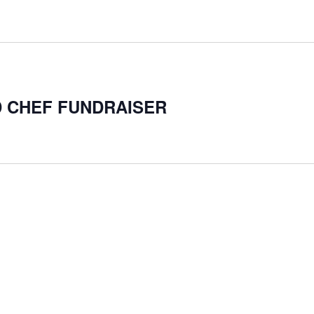
D CHEF FUNDRAISER