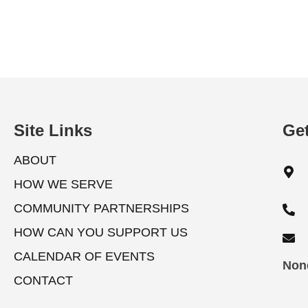
a
o
r
n
E
v
d
e
V
n
Site Links
Get
t
i
s
ABOUT
b
e
HOW WE SERVE
y
w
K
COMMUNITY PARTNERSHIPS
e
HOW CAN YOU SUPPORT US
s
y
CALENDAR OF EVENTS
w
Nond
N
CONTACT
o
a
r