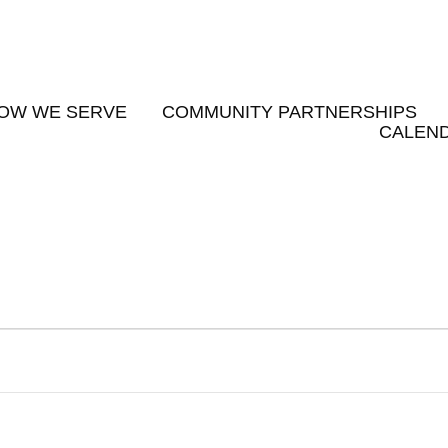
OW WE SERVE
COMMUNITY PARTNERSHIPS
CALEND