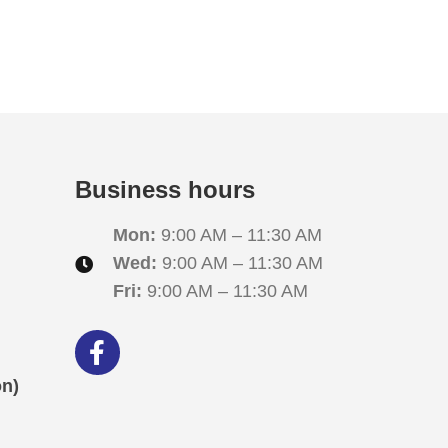
i
o
n
Business hours
Mon:
9:00 AM – 11:30 AM
Wed:
9:00 AM – 11:30 AM
Fri:
9:00 AM – 11:30 AM
ón)