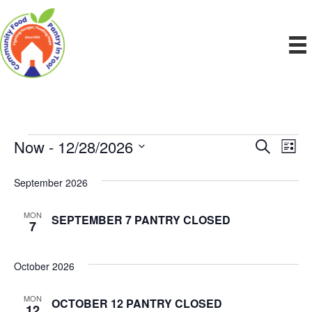
Now
 - 
12/28/2026
Events
E
E
S
L
e
S
i
v
a
v
e
s
September 2026
r
e
t
l
c
e
e
h
n
MON
SEPTEMBER 7 PANTRY CLOSED
c
7
n
t
t
d
V
t
a
October 2026
t
i
e
s
MON
OCTOBER 12 PANTRY CLOSED
.
e
12