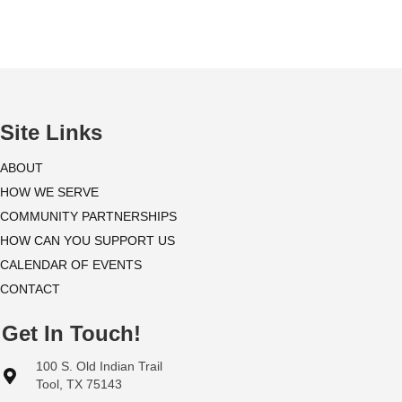
i
o
n
Site Links
ABOUT
HOW WE SERVE
COMMUNITY PARTNERSHIPS
HOW CAN YOU SUPPORT US
CALENDAR OF EVENTS
CONTACT
Get In Touch!
100 S. Old Indian Trail
Tool, TX 75143