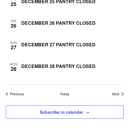
DECEMBER 25 PANTRY CLOSED
25
e
w
SAT
DECEMBER 26 PANTRY CLOSED
26
s
SUN
DECEMBER 27 PANTRY CLOSED
N
27
a
MON
DECEMBER 28 PANTRY CLOSED
28
v
i
g
Events
Event
Previous
Today
Next
a
Subscribe to calendar
t