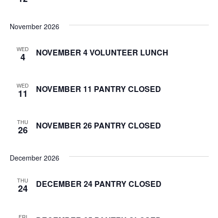
S
w
November 2026
e
s
N
a
WED
NOVEMBER 4 VOLUNTEER LUNCH
4
a
r
v
WED
NOVEMBER 11 PANTRY CLOSED
c
11
i
g
h
THU
a
NOVEMBER 26 PANTRY CLOSED
26
a
t
n
i
December 2026
d
o
THU
DECEMBER 24 PANTRY CLOSED
24
n
V
i
FRI