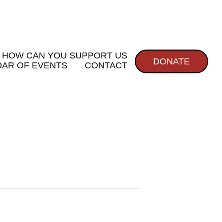
HOW CAN YOU SUPPORT US
DONATE
AR OF EVENTS
CONTACT