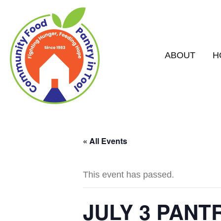
ABOUT
H
« All Events
This event has passed.
JULY 3 PANT