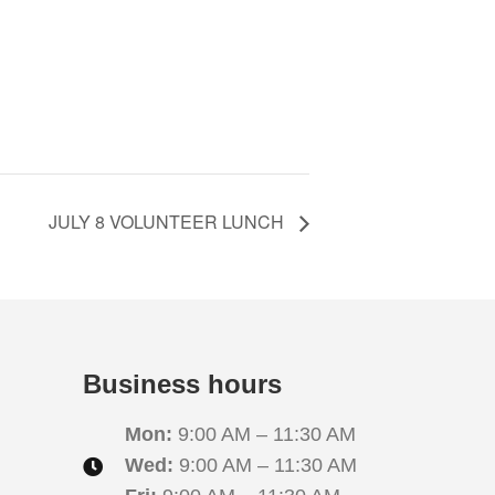
JULY 8 VOLUNTEER LUNCH
Business hours
Mon:
9:00 AM – 11:30 AM
Wed:
9:00 AM – 11:30 AM