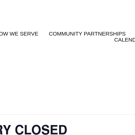
OW WE SERVE
COMMUNITY PARTNERSHIPS
CALEND
RY CLOSED