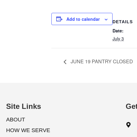
Add to calendar
DETAILS
Date:
July 3
JUNE 19 PANTRY CLOSED
Site Links
Get
ABOUT
HOW WE SERVE