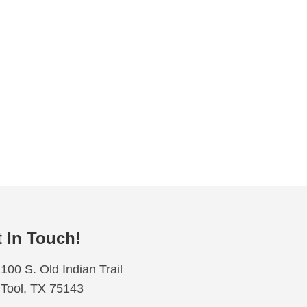
 In Touch!
100 S. Old Indian Trail
Tool, TX 75143