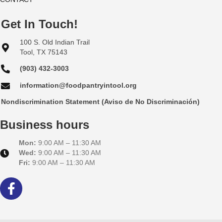
Get In Touch!
100 S. Old Indian Trail
Tool, TX 75143
(903) 432-3003
information@foodpantryintool.org
Nondiscrimination Statement (Aviso de No Discriminación)
Business hours
Mon:
9:00 AM – 11:30 AM
Wed:
9:00 AM – 11:30 AM
Fri:
9:00 AM – 11:30 AM