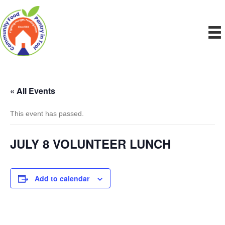
« All Events
This event has passed.
JULY 8 VOLUNTEER LUNCH
Add to calendar