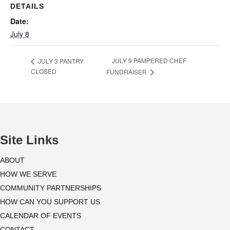
DETAILS
Date:
July 8
JULY 9 PAMPERED CHEF
JULY 3 PANTRY
CLOSED
FUNDRAISER
Site Links
ABOUT
HOW WE SERVE
COMMUNITY PARTNERSHIPS
HOW CAN YOU SUPPORT US
CALENDAR OF EVENTS
CONTACT