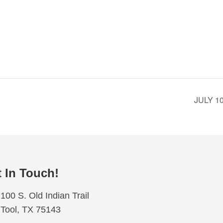
JULY 
 In Touch!
100 S. Old Indian Trail
Tool, TX 75143