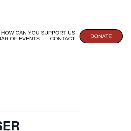
HOW CAN YOU SUPPORT US
DONATE
AR OF EVENTS
CONTACT
SER