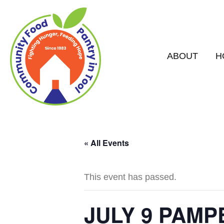
ABOUT
H
« All Events
This event has passed.
JULY 9 PAM