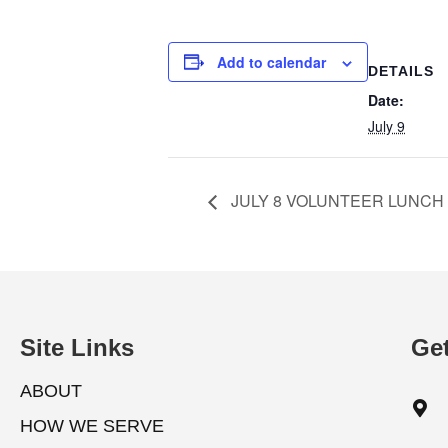
Add to calendar
DETAILS
Date:
July 9
JULY 8 VOLUNTEER LUNCH
Site Links
Get
ABOUT
HOW WE SERVE