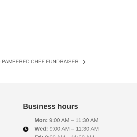
10 PAMPERED CHEF FUNDRAISER
Business hours
Mon:
9:00 AM – 11:30 AM
Wed:
9:00 AM – 11:30 AM