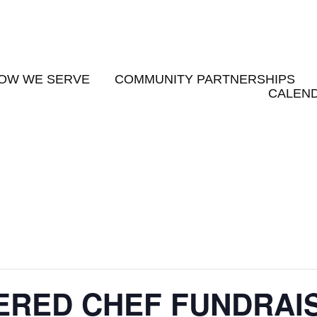
OW WE SERVE
COMMUNITY PARTNERSHIPS
CALEND
PERED CHEF FUNDRAI