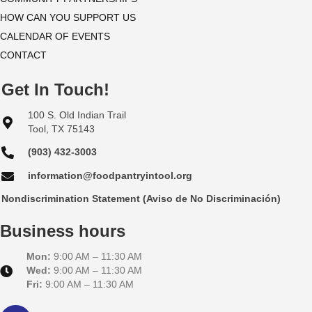
HOW CAN YOU SUPPORT US
e
CALENDAR OF EVENTS
w
CONTACT
s
Get In Touch!
N
100 S. Old Indian Trail
Tool, TX 75143
a
(903) 432-3003
v
information@foodpantryintool.org
i
Nondiscrimination Statement (Aviso de No Discriminación)
g
Business hours
a
Mon:
9:00 AM – 11:30 AM
Wed:
9:00 AM – 11:30 AM
t
Fri:
9:00 AM – 11:30 AM