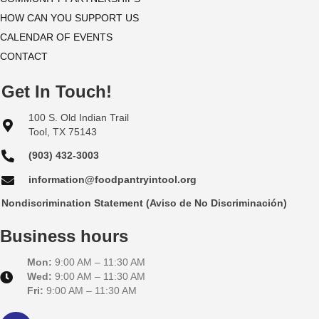
HOW CAN YOU SUPPORT US
e
CALENDAR OF EVENTS
w
CONTACT
s
Get In Touch!
N
100 S. Old Indian Trail
Tool, TX 75143
a
(903) 432-3003
v
information@foodpantryintool.org
i
Nondiscrimination Statement (Aviso de No Discriminación)
g
Business hours
a
Mon:
9:00 AM – 11:30 AM
Wed:
9:00 AM – 11:30 AM
t
Fri:
9:00 AM – 11:30 AM