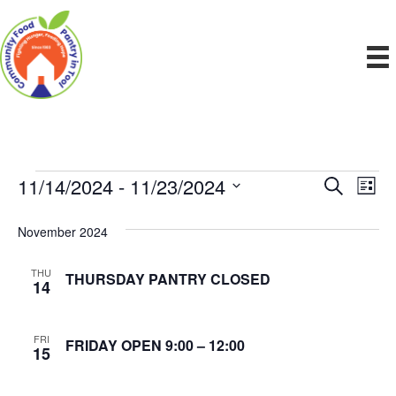
11/14/2024
 - 
11/23/2024
Events
E
E
S
L
e
S
i
v
a
v
e
s
November 2024
r
e
t
l
c
e
e
h
n
THU
THURSDAY PANTRY CLOSED
c
14
n
t
t
d
V
t
a
FRI
FRIDAY OPEN 9:00 – 12:00
15
t
i
e
s
.
e