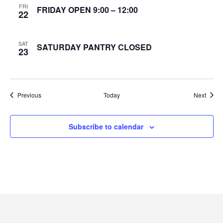
FRI
FRIDAY OPEN 9:00 – 12:00
22
e
w
SAT
SATURDAY PANTRY CLOSED
23
s
N
Events
Event
Previous
Today
Next
a
v
Subscribe to calendar
i
g
a
t