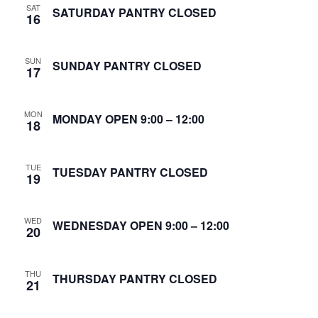
SAT
S
SATURDAY PANTRY CLOSED
16
w
e
s
SUN
N
SUNDAY PANTRY CLOSED
a
17
a
r
v
MON
MONDAY OPEN 9:00 – 12:00
18
c
i
g
h
TUE
TUESDAY PANTRY CLOSED
19
a
a
t
n
WED
WEDNESDAY OPEN 9:00 – 12:00
i
20
d
o
THU
n
THURSDAY PANTRY CLOSED
V
21
i