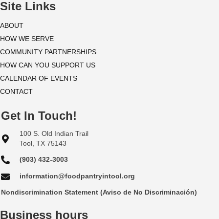
i
Site Links
o
ABOUT
HOW WE SERVE
n
COMMUNITY PARTNERSHIPS
HOW CAN YOU SUPPORT US
CALENDAR OF EVENTS
CONTACT
Get In Touch!
100 S. Old Indian Trail
Tool, TX 75143
(903) 432-3003
information@foodpantryintool.org
Nondiscrimination Statement (Aviso de No Discriminación)
Business hours