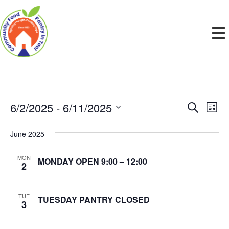
6/2/2025
 - 
6/11/2025
Events
E
E
S
L
e
S
i
v
a
v
e
s
June 2025
r
e
t
l
c
e
e
h
n
MON
MONDAY OPEN 9:00 – 12:00
c
2
n
t
t
d
V
t
a
TUE
TUESDAY PANTRY CLOSED
3
t
i
e
s
.
e