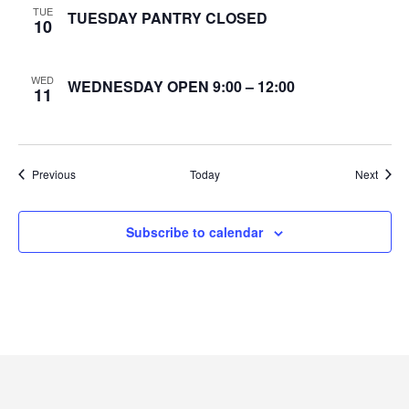
TUE
TUESDAY PANTRY CLOSED
10
e
w
WED
WEDNESDAY OPEN 9:00 – 12:00
11
s
N
Events
Event
Previous
Today
Next
a
v
Subscribe to calendar
i
g
a
t