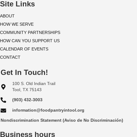
i
Site Links
o
ABOUT
HOW WE SERVE
n
COMMUNITY PARTNERSHIPS
HOW CAN YOU SUPPORT US
CALENDAR OF EVENTS
CONTACT
Get In Touch!
100 S. Old Indian Trail
Tool, TX 75143
(903) 432-3003
information@foodpantryintool.org
Nondiscrimination Statement (Aviso de No Discriminación)
Business hours