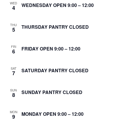
WED
S
WEDNESDAY OPEN 9:00 – 12:00
4
w
e
s
THU
N
THURSDAY PANTRY CLOSED
a
5
a
r
v
FRI
FRIDAY OPEN 9:00 – 12:00
6
c
i
g
h
SAT
SATURDAY PANTRY CLOSED
7
a
a
t
n
SUN
SUNDAY PANTRY CLOSED
i
8
d
o
MON
n
MONDAY OPEN 9:00 – 12:00
V
9
i