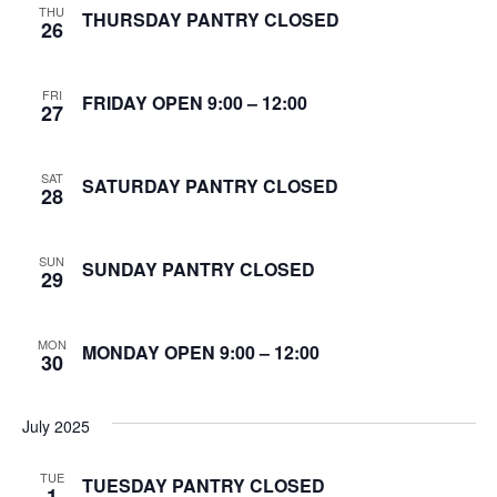
THU
S
THURSDAY PANTRY CLOSED
26
w
e
s
FRI
N
FRIDAY OPEN 9:00 – 12:00
a
27
a
r
v
SAT
SATURDAY PANTRY CLOSED
28
c
i
g
h
SUN
SUNDAY PANTRY CLOSED
29
a
a
t
n
MON
MONDAY OPEN 9:00 – 12:00
i
30
d
o
July 2025
n
V
TUE
i
TUESDAY PANTRY CLOSED
1