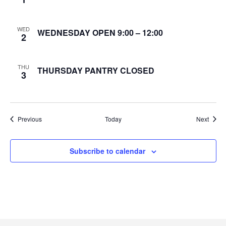
e
WED
WEDNESDAY OPEN 9:00 – 12:00
w
2
s
THU
THURSDAY PANTRY CLOSED
3
N
a
Events
Event
Previous
Today
v
Next
i
Subscribe to calendar
g
a
t