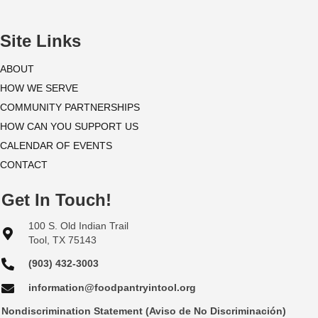
i
o
Site Links
n
ABOUT
HOW WE SERVE
COMMUNITY PARTNERSHIPS
HOW CAN YOU SUPPORT US
CALENDAR OF EVENTS
CONTACT
Get In Touch!
100 S. Old Indian Trail
Tool, TX 75143
(903) 432-3003
information@foodpantryintool.org
Nondiscrimination Statement (Aviso de No Discriminación)