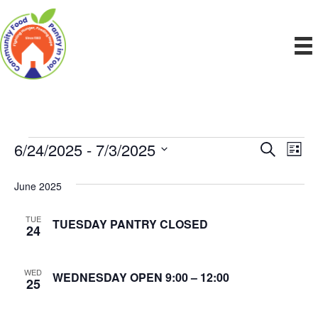
6/24/2025
 - 
7/3/2025
Events
E
E
S
L
e
S
i
v
a
v
e
s
June 2025
r
e
t
l
c
e
e
h
n
TUE
TUESDAY PANTRY CLOSED
c
24
n
t
t
d
V
t
a
WED
WEDNESDAY OPEN 9:00 – 12:00
25
t
i
e
s
.
e