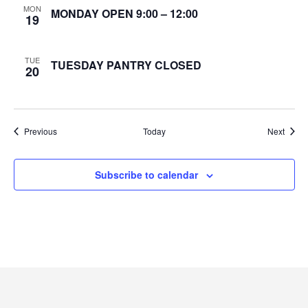
MON
MONDAY OPEN 9:00 – 12:00
19
e
w
TUE
TUESDAY PANTRY CLOSED
20
s
N
Events
Event
Previous
Today
Next
a
v
Subscribe to calendar
i
g
a
t