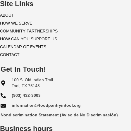
i
Site Links
o
ABOUT
HOW WE SERVE
n
COMMUNITY PARTNERSHIPS
HOW CAN YOU SUPPORT US
CALENDAR OF EVENTS
CONTACT
Get In Touch!
100 S. Old Indian Trail
Tool, TX 75143
(903) 432-3003
information@foodpantryintool.org
Nondiscrimination Statement (Aviso de No Discriminación)
Business hours