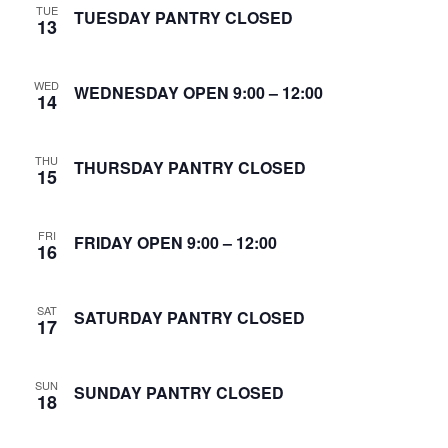
TUE
S
TUESDAY PANTRY CLOSED
13
w
e
s
WED
N
WEDNESDAY OPEN 9:00 – 12:00
a
14
a
r
v
THU
THURSDAY PANTRY CLOSED
15
c
i
g
h
FRI
FRIDAY OPEN 9:00 – 12:00
16
a
a
t
n
SAT
SATURDAY PANTRY CLOSED
i
17
d
o
SUN
n
SUNDAY PANTRY CLOSED
V
18
i