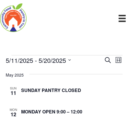
5/11/2025
 - 
5/20/2025
Events
E
E
S
L
e
S
i
v
a
v
e
s
May 2025
r
e
t
l
c
e
e
h
n
SUN
SUNDAY PANTRY CLOSED
c
11
n
t
t
d
V
t
a
MON
MONDAY OPEN 9:00 – 12:00
12
t
i
e
s
.
e