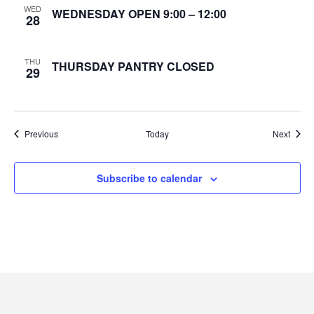
WED
WEDNESDAY OPEN 9:00 – 12:00
28
e
w
THU
THURSDAY PANTRY CLOSED
29
s
N
Events
Event
Previous
Today
Next
a
v
Subscribe to calendar
i
g
a
t