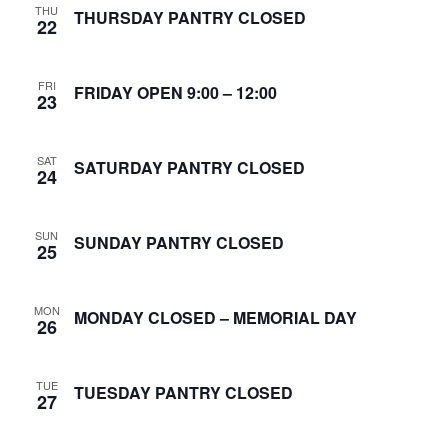
THU
S
THURSDAY PANTRY CLOSED
22
w
e
s
FRI
N
FRIDAY OPEN 9:00 – 12:00
a
23
a
r
v
SAT
SATURDAY PANTRY CLOSED
24
c
i
g
h
SUN
SUNDAY PANTRY CLOSED
25
a
a
t
n
MON
MONDAY CLOSED – MEMORIAL DAY
i
26
d
o
TUE
n
TUESDAY PANTRY CLOSED
V
27
i