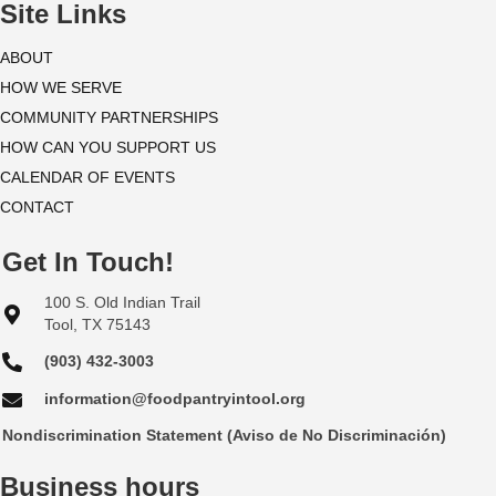
i
Site Links
o
ABOUT
HOW WE SERVE
n
COMMUNITY PARTNERSHIPS
HOW CAN YOU SUPPORT US
CALENDAR OF EVENTS
CONTACT
Get In Touch!
100 S. Old Indian Trail
Tool, TX 75143
(903) 432-3003
information@foodpantryintool.org
Nondiscrimination Statement (Aviso de No Discriminación)
Business hours