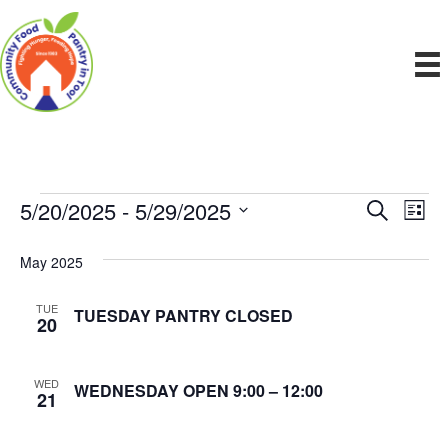
5/20/2025
 - 
5/29/2025
Events
E
E
S
L
e
S
i
v
a
v
e
s
May 2025
r
e
t
l
c
e
e
h
n
TUE
TUESDAY PANTRY CLOSED
c
20
n
t
t
d
V
t
a
WED
WEDNESDAY OPEN 9:00 – 12:00
21
t
i
e
s
.
e