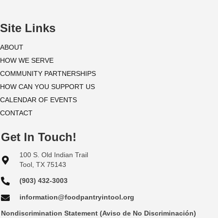
i
o
Site Links
n
ABOUT
HOW WE SERVE
COMMUNITY PARTNERSHIPS
HOW CAN YOU SUPPORT US
CALENDAR OF EVENTS
CONTACT
Get In Touch!
100 S. Old Indian Trail
Tool, TX 75143
(903) 432-3003
information@foodpantryintool.org
Nondiscrimination Statement (Aviso de No Discriminación)