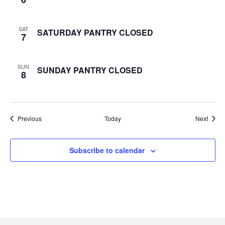
e
SAT
SATURDAY PANTRY CLOSED
w
7
s
SUN
SUNDAY PANTRY CLOSED
8
N
a
Events
Event
Previous
Today
v
Next
i
Subscribe to calendar
g
a
t