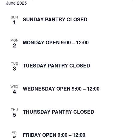
June 2025
S
w
e
SUN
s
SUNDAY PANTRY CLOSED
1
N
a
a
MON
MONDAY OPEN 9:00 – 12:00
r
2
v
c
i
TUE
TUESDAY PANTRY CLOSED
3
g
h
a
a
WED
WEDNESDAY OPEN 9:00 – 12:00
t
4
n
i
d
o
THU
THURSDAY PANTRY CLOSED
5
n
V
FRI
i
FRIDAY OPEN 9:00 – 12:00
6