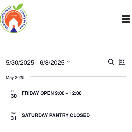
5/30/2025
 - 
6/8/2025
Events
E
E
S
L
e
S
i
v
a
v
e
s
May 2025
r
e
t
l
c
e
e
h
n
FRI
FRIDAY OPEN 9:00 – 12:00
c
30
n
t
t
d
V
t
a
SAT
SATURDAY PANTRY CLOSED
31
t
i
e
s
.
e