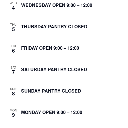
WED
S
WEDNESDAY OPEN 9:00 – 12:00
4
w
e
s
THU
N
THURSDAY PANTRY CLOSED
a
5
a
r
v
FRI
FRIDAY OPEN 9:00 – 12:00
6
c
i
g
h
SAT
SATURDAY PANTRY CLOSED
7
a
a
t
n
SUN
SUNDAY PANTRY CLOSED
i
8
d
o
MON
n
MONDAY OPEN 9:00 – 12:00
V
9
i