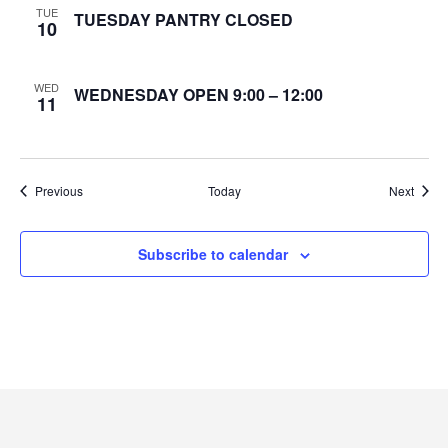
TUE
TUESDAY PANTRY CLOSED
10
e
w
WED
WEDNESDAY OPEN 9:00 – 12:00
11
s
N
Events
Event
Previous
Today
Next
a
v
Subscribe to calendar
i
g
a
t