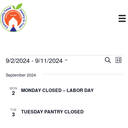
9/2/2024
 - 
9/11/2024
Events
E
E
S
L
e
S
i
v
a
v
e
s
September 2024
r
e
t
l
c
e
e
h
n
MON
MONDAY CLOSED – LABOR DAY
c
2
n
t
t
d
V
t
a
TUE
TUESDAY PANTRY CLOSED
3
t
i
e
s
.
e