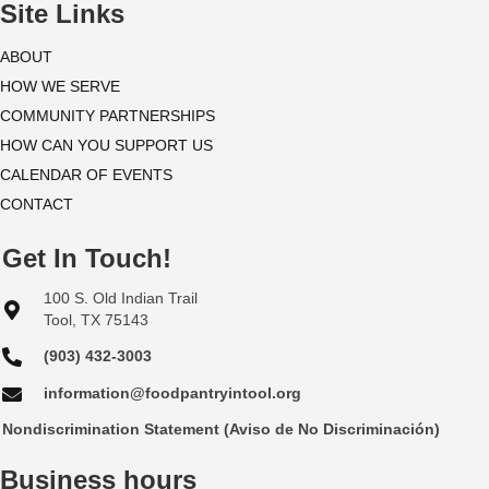
i
Site Links
o
ABOUT
HOW WE SERVE
n
COMMUNITY PARTNERSHIPS
HOW CAN YOU SUPPORT US
CALENDAR OF EVENTS
CONTACT
Get In Touch!
100 S. Old Indian Trail
Tool, TX 75143
(903) 432-3003
information@foodpantryintool.org
Nondiscrimination Statement (Aviso de No Discriminación)
Business hours